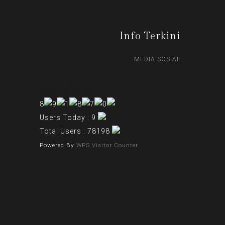
Info Terkini
MEDIA SOSIAL
Our Visitor
Users Today : 9
Total Users : 78198
Powered By
WPS Visitor Counter