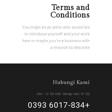
Terms and
Conditions
You might be an artist who would like
to introduce yourself and your work
here or maybe you’re a business with
a mission to describe.
Hubungi Kami
07:00 AM - 12:00 AM/ Setiap Hari
+6017-834 0393