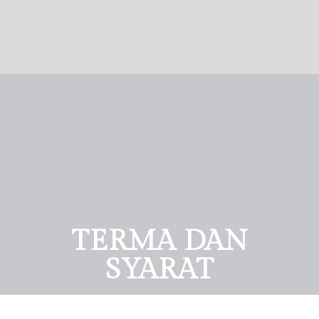
TERMA DAN
SYARAT