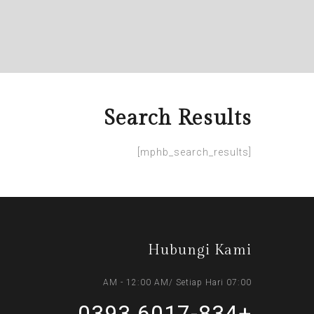
Search Results
[mphb_search_results]
Hubungi Kami
07:00 AM - 12:00 AM/ Setiap Hari
+6017-834 0393