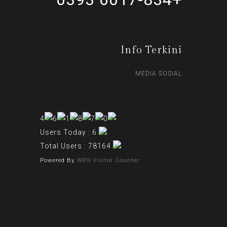
Info Terkini
MEDIA SOSIAL
Our Visitor
Users Today : 6
Total Users : 78164
Powered By
WPS Visitor Counter