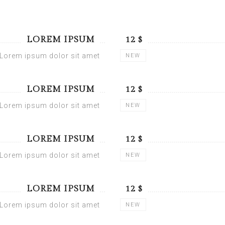
LOREM IPSUM
$ 12
Lorem ipsum dolor sit amet
NEW
LOREM IPSUM
$ 12
Lorem ipsum dolor sit amet
NEW
LOREM IPSUM
$ 12
Lorem ipsum dolor sit amet
NEW
LOREM IPSUM
$ 12
Lorem ipsum dolor sit amet
NEW