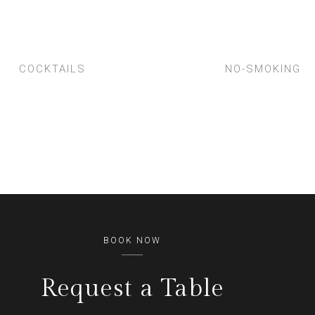
COCKTAILS
NO-SMOKING
BOOK NOW
Request a Table