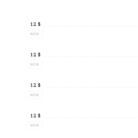
$ 12
NEW
$ 12
NEW
$ 12
NEW
$ 12
NEW