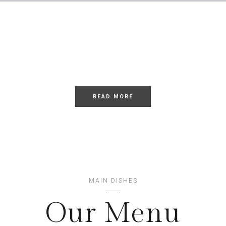
LOREM
Dolor Sit
READ MORE
MAIN DISHES
Our Menu