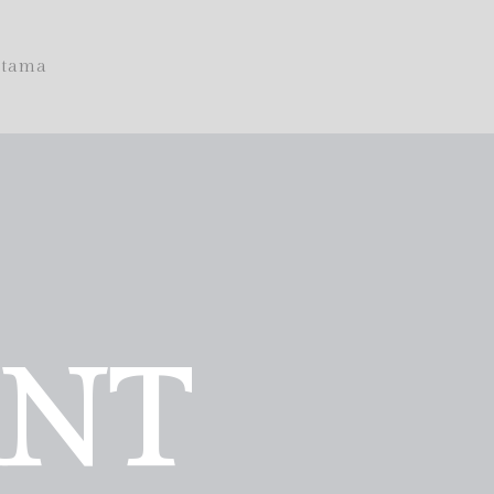
tama
ANT