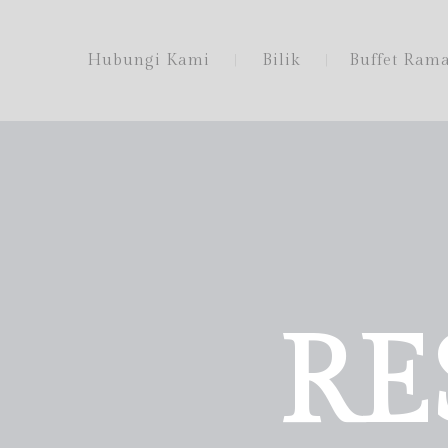
Hubungi Kami
Bilik
Buffet Ram
RE