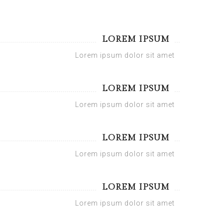
LOREM IPSUM
Lorem ipsum dolor sit amet
LOREM IPSUM
Lorem ipsum dolor sit amet
LOREM IPSUM
Lorem ipsum dolor sit amet
LOREM IPSUM
Lorem ipsum dolor sit amet