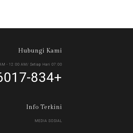
Hubungi Kami
07:00 AM - 12:00 AM/ Setiap Hari
+6017-834 0393
Info Terkini
MEDIA SOSIAL