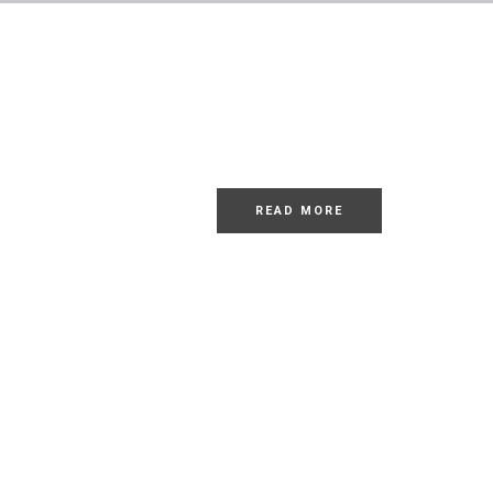
LOREM
Dolor Sit
READ MORE