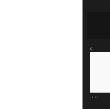
Δ
/* */