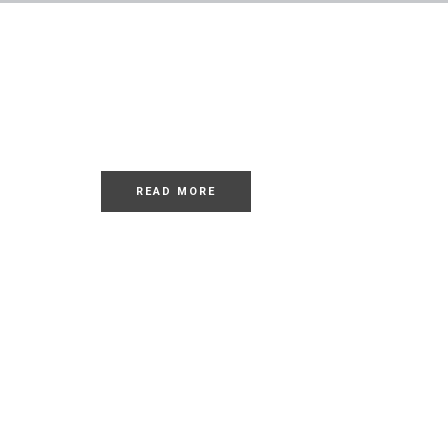
LOREM
Dolor Sit
READ MORE