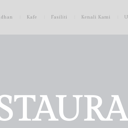
adhan
Kafe
Fasiliti
Kenali Kami
U
STAUR