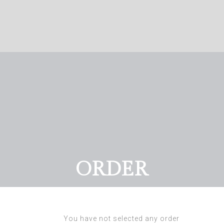
ORDER
You have not selected any order