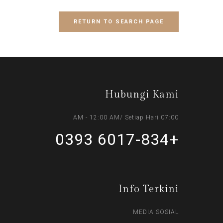
RETURN TO SEARCH PAGE
Hubungi Kami
07:00 AM - 12:00 AM/ Setiap Hari
+6017-834 0393
Info Terkini
MEDIA SOSIAL