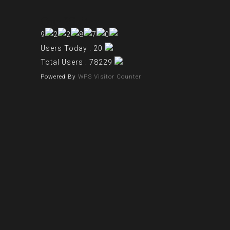
Our Visitor
Users Today : 20
Total Users : 78229
Powered By
WPS Visitor Counter