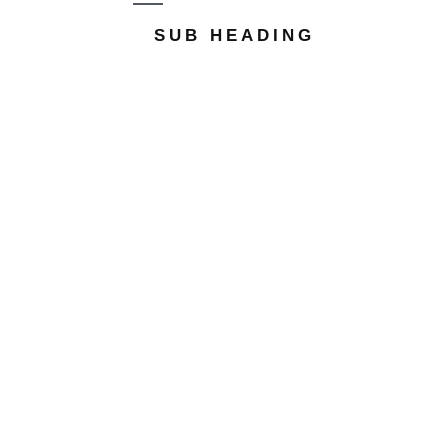
SUB HEADING