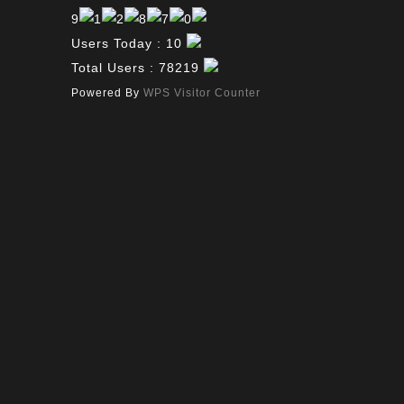
Users Today : 10
Total Users : 78219
Powered By
WPS Visitor Counter