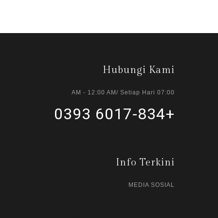
Hubungi Kami
07:00 AM - 12:00 AM/ Setiap Hari
+6017-834 0393
Info Terkini
MEDIA SOSIAL
Our Visitor