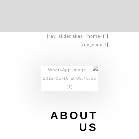
[rev_slider alias=”home-1″]
[/rev_slider]
ABOUT
US