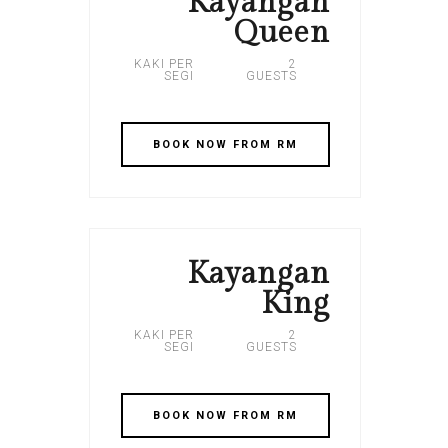
Kayangan
Queen
KAKI PER
2
SEGI
GUESTS
BOOK NOW FROM RM
Kayangan
King
KAKI PER
2
SEGI
GUESTS
BOOK NOW FROM RM