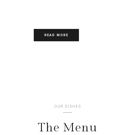
DOLOR SIT
AMET,CONSECTETUR
ADIPISCING ELIT
READ MORE
OUR DISHES
The Menu