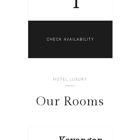
1
HOTEL LUXURY
Our Rooms