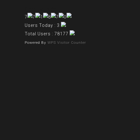
Our Visitor
Users Today : 3
Total Users : 78177
Powered By
WPS Visitor Counter