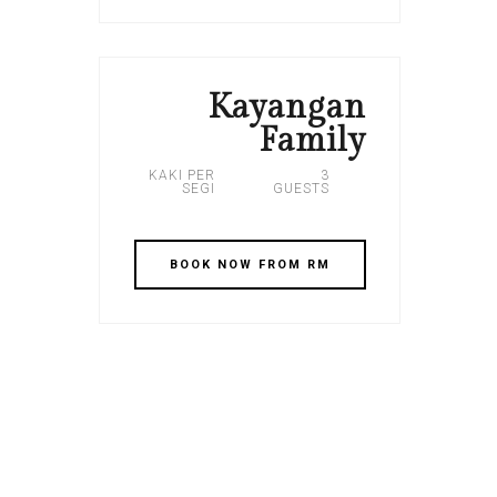
Kayangan
Family
KAKI PER
3
SEGI
GUESTS
BOOK NOW FROM RM