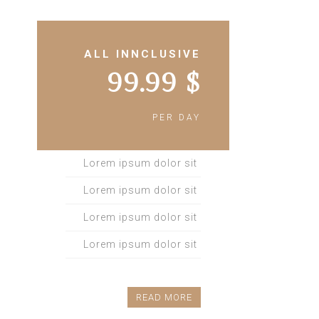
ALL INNCLUSIVE
$ 99.99
PER DAY
Lorem ipsum dolor sit
Lorem ipsum dolor sit
Lorem ipsum dolor sit
Lorem ipsum dolor sit
READ MORE