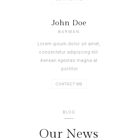
John Doe
BARMAN
Lorem ipsum dolor sit amet,
consectetur adipiscing elit.
Aenean egestas magna at
portitor.
CONTACT ME
BLOG
Our News