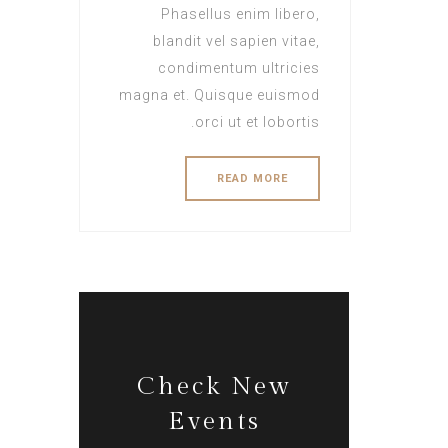
Phasellus enim libero,
blandit vel sapien vitae,
condimentum ultricies
magna et. Quisque euismod
orci ut et lobortis.
READ MORE
Check New
Events