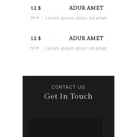
$ 12
ADUR AMET
Lorem ipsum dolor sit amet
NEW
$ 12
ADUR AMET
Lorem ipsum dolor sit amet
NEW
CONTACT US
Get In Touch