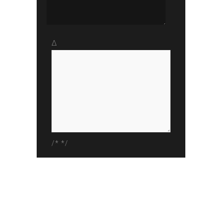
Δ
/* */