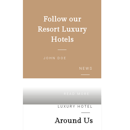
Follow our
Resort Luxury
Hotels
JOHN DOE
NEWS
Relax Zone
READ MORE
LUXURY HOTEL
Around Us