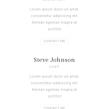
Lorem ipsum dolor sit amet,
consectetur adipiscing elit.
Aenean egestas magna at
portitor.
CONTACT ME
Steve Johnson
CHEF
Lorem ipsum dolor sit amet,
consectetur adipiscing elit.
Aenean egestas magna at
portitor.
CONTACT ME