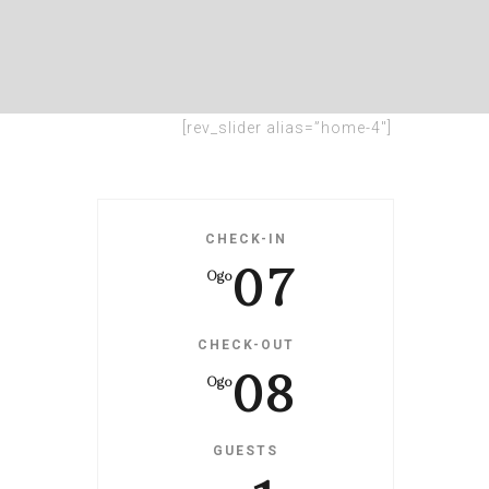
[rev_slider alias=”home-4″]
CHECK-IN
07
Ogo
CHECK-OUT
08
Ogo
GUESTS