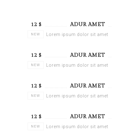
$ 12
ADUR AMET
Lorem ipsum dolor sit amet
NEW
$ 12
ADUR AMET
Lorem ipsum dolor sit amet
NEW
$ 12
ADUR AMET
Lorem ipsum dolor sit amet
NEW
$ 12
ADUR AMET
Lorem ipsum dolor sit amet
NEW