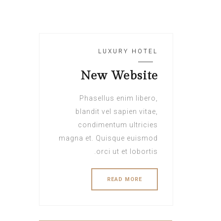
LUXURY HOTEL
New Website
Phasellus enim libero,
blandit vel sapien vitae,
condimentum ultricies
magna et. Quisque euismod
orci ut et lobortis.
READ MORE