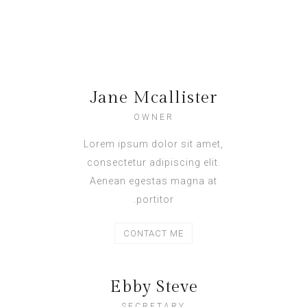
Jane Mcallister
OWNER
Lorem ipsum dolor sit amet,
consectetur adipiscing elit.
Aenean egestas magna at
portitor.
CONTACT ME
Ebby Steve
SECRETARY