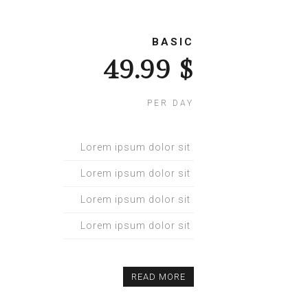
BASIC
$ 49.99
PER DAY
Lorem ipsum dolor sit
Lorem ipsum dolor sit
Lorem ipsum dolor sit
Lorem ipsum dolor sit
READ MORE