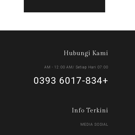
Hubungi Kami
07:00 AM - 12:00 AM/ Setiap Hari
+6017-834 0393
Info Terkini
MEDIA SOSIAL