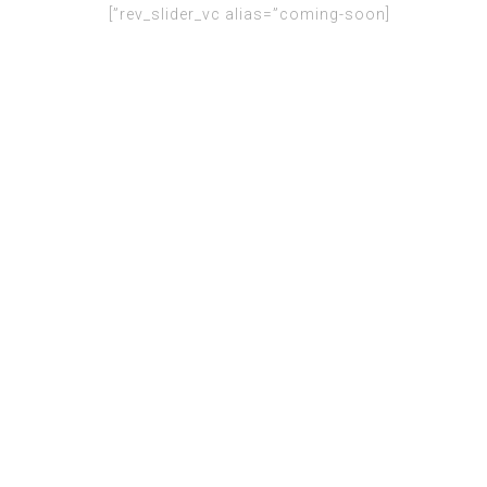
[rev_slider_vc alias=”coming-soon”]