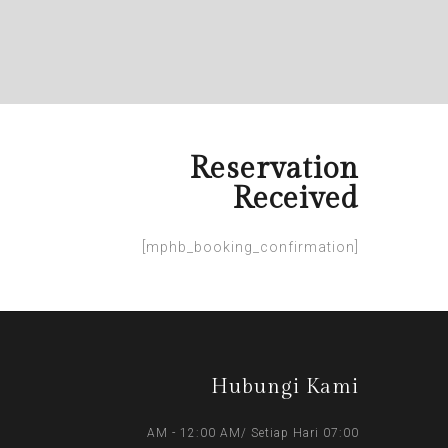
Reservation
Received
[mphb_booking_confirmation]
Hubungi Kami
07:00 AM - 12:00 AM/ Setiap Hari