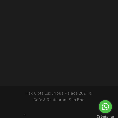
© 2021 Hak Cipta Luxurious Palace
Cafe & Restaurant Sdn Bhd
a