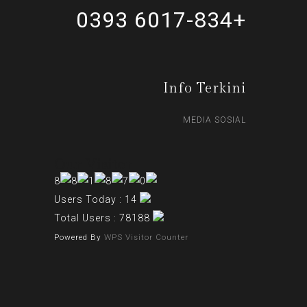
+6017-834 0393
Info Terkini
MEDIA SOSIAL
Our Visitor
Users Today : 14
Total Users : 78188
Powered By
WPS Visitor Counter